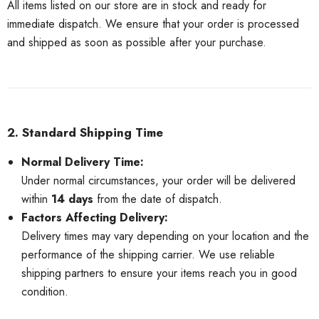
All items listed on our store are in stock and ready for
immediate dispatch. We ensure that your order is processed
and shipped as soon as possible after your purchase.
2. Standard Shipping Time
Normal Delivery Time:
Under normal circumstances, your order will be delivered
within
14 days
from the date of dispatch.
Factors Affecting Delivery:
Delivery times may vary depending on your location and the
performance of the shipping carrier. We use reliable
shipping partners to ensure your items reach you in good
condition.