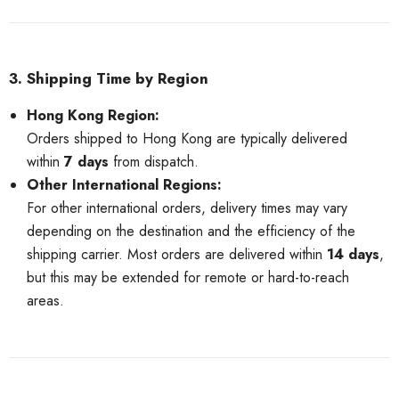
3. Shipping Time by Region
Hong Kong Region:
Orders shipped to Hong Kong are typically delivered
within
7 days
from dispatch.
Other International Regions:
For other international orders, delivery times may vary
depending on the destination and the efficiency of the
shipping carrier. Most orders are delivered within
14 days
,
but this may be extended for remote or hard-to-reach
areas.