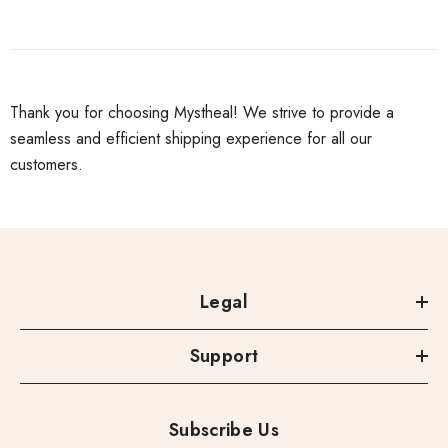
Thank you for choosing Mystheal! We strive to provide a
seamless and efficient shipping experience for all our
customers.
Legal
Support
Subscribe Us