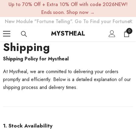
Up to 70% Off + Extra 10% Off with code 2026NEW!
SKIP TO CONTENT
Ends soon. Shop now →
New Module "Fortune Telling". Go To Find your Fortune!
0
0
MYSTHEAL
item
Shipping
Shipping Policy for Mystheal
At Mystheal, we are committed to delivering your orders
promptly and efficiently. Below is a detailed explanation of our
shipping process and delivery times.
1. Stock Availability