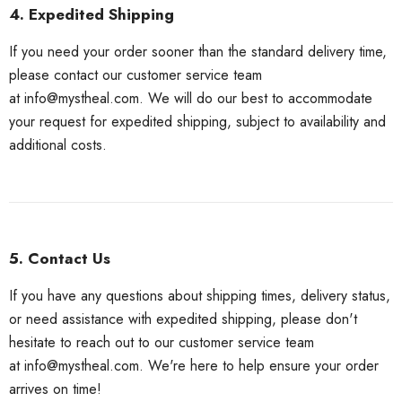
4. Expedited Shipping
If you need your order sooner than the standard delivery time,
please contact our customer service team
at
info@mystheal.com
. We will do our best to accommodate
your request for expedited shipping, subject to availability and
additional costs.
5. Contact Us
If you have any questions about shipping times, delivery status,
or need assistance with expedited shipping, please don't
hesitate to reach out to our customer service team
at
info@mystheal.com
. We're here to help ensure your order
arrives on time!