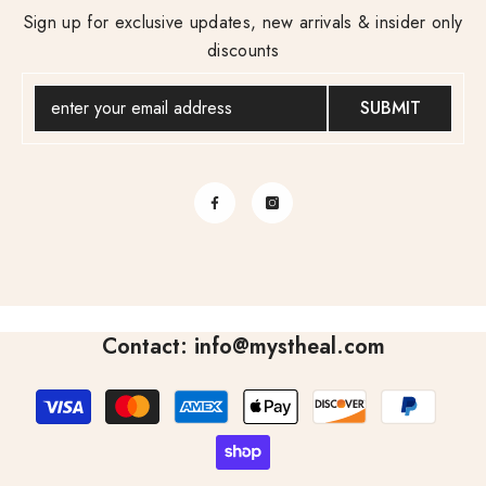
Sign up for exclusive updates, new arrivals & insider only
discounts
SUBMIT
Contact: info@mystheal.com
Payment
methods